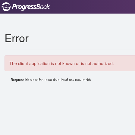
Error
The client application is not known or is not authorized.
Request Id:
80001fe5-0000-d500-b63f-84710c7967bb