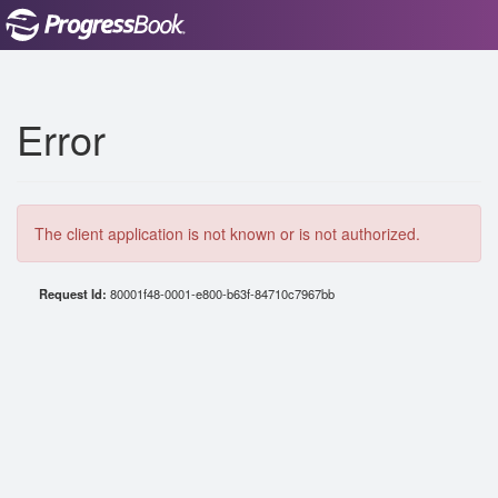
Error
The client application is not known or is not authorized.
Request Id:
80001f48-0001-e800-b63f-84710c7967bb