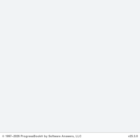
© 1997--2026 ProgressBook® by Software Answers, LLC
v25.3.0