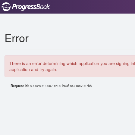
Error
There is an error determining which application you are signing in
application and try again.
Request Id:
80002896-0007-ec00-b63f-84710c7967bb