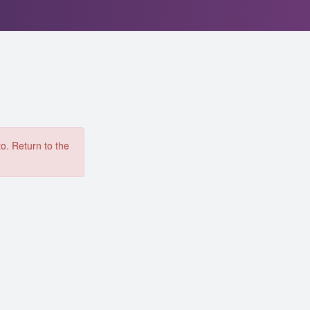
to. Return to the